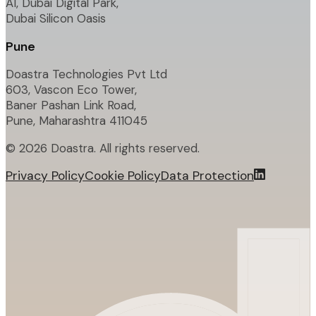
A1, Dubai Digital Park,
Dubai Silicon Oasis
Pune
Doastra Technologies Pvt Ltd
603, Vascon Eco Tower,
Baner Pashan Link Road,
Pune, Maharashtra 411045
©
2026
Doastra. All rights reserved.
Privacy Policy
Cookie Policy
Data Protection