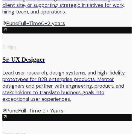
client site, or supporting strategic initiatives for work,
hiring team, and operations.
Pune
Full-Time
0-2 years
Design
Sr. UX Designer
Lead user research, design systems, and high-fidelity
prototypes for B2B enterprise products. Mentor
designers and partner with engineering, product, and
stakeholders to translate business goals into
exceptional user experiences.
Pune
Full-Time
5+ Years