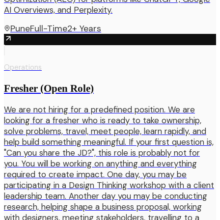
AI Overviews, and Perplexity.
Pune
Full-Time
2+ Years
Operations
Fresher (Open Role)
We are not hiring for a predefined position. We are
looking for a fresher who is ready to take ownership,
solve problems, travel, meet people, learn rapidly, and
help build something meaningful. If your first question is,
"Can you share the JD?", this role is probably not for
you. You will be working on anything and everything
required to create impact. One day, you may be
participating in a Design Thinking workshop with a client
leadership team. Another day you may be conducting
research, helping shape a business proposal, working
with designers, meeting stakeholders, travelling to a