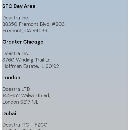
SFO Bay Area
Doastra Inc.
38350 Fremont Blvd, #203
Fremont, CA 94536
Greater Chicago
Doastra Inc.
3760 Winding Trail Ln,
Hoffman Estate, IL 60192
London
Doastra LTD
144-152 Walworth Rd,
London SE17 1JL
Dubai
Doastra ITC - FZCO