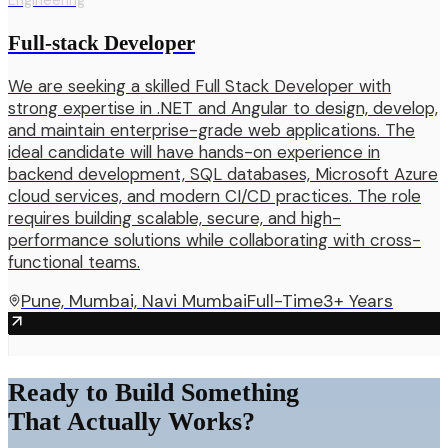
Engineering
Full-stack Developer
We are seeking a skilled Full Stack Developer with
strong expertise in .NET and Angular to design, develop,
and maintain enterprise-grade web applications. The
ideal candidate will have hands-on experience in
backend development, SQL databases, Microsoft Azure
cloud services, and modern CI/CD practices. The role
requires building scalable, secure, and high-
performance solutions while collaborating with cross-
functional teams.
Pune, Mumbai, Navi Mumbai
Full-Time
3+ Years
Ready to Build Something
That Actually Works?