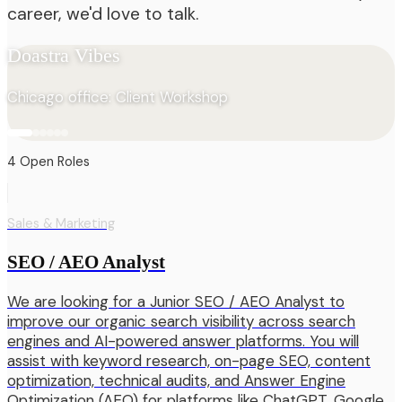
career, we'd love to talk.
Doastra Vibes
Chicago office: Client Workshop
4
Open
Roles
Sales & Marketing
SEO / AEO Analyst
We are looking for a Junior SEO / AEO Analyst to
improve our organic search visibility across search
engines and AI-powered answer platforms. You will
assist with keyword research, on-page SEO, content
optimization, technical audits, and Answer Engine
Optimization (AEO) for platforms like ChatGPT, Google