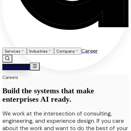
Career
Services
Industries
Company
Contact Us
Careers
Build the systems that make
enterprises AI ready.
We work at the intersection of consulting,
engineering, and experience design. If you care
about the work and want to do the best of your