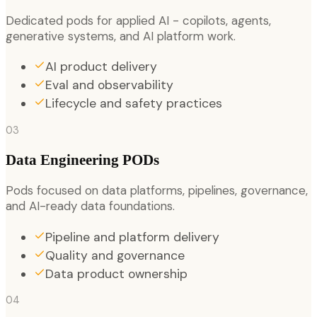
Dedicated pods for applied AI - copilots, agents,
generative systems, and AI platform work.
AI product delivery
Eval and observability
Lifecycle and safety practices
03
Data Engineering PODs
Pods focused on data platforms, pipelines, governance,
and AI-ready data foundations.
Pipeline and platform delivery
Quality and governance
Data product ownership
04