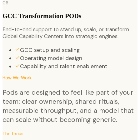
06
GCC Transformation PODs
End-to-end support to stand up, scale, or transform
Global Capability Centers into strategic engines.
GCC setup and scaling
Operating model design
Capability and talent enablement
How We Work
Pods are designed to feel like part of your
team: clear ownership, shared rituals,
measurable throughput, and a model that
can scale without becoming generic.
The focus