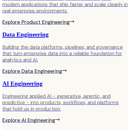
modern applications that ship faster and scale cleanly in
real enterprise environments.
Explore
Product Engineering
Data Engineering
Building the data platforms, pipelines, and governance
that turn enterprise data into a reliable foundation for
analytics and AI.
Explore
Data Engineering
AI Engineering
Engineering applied AI - generative, agentic, and
predictive - into products, workflows, and platforms
that hold up in production.
Explore
AI Engineering