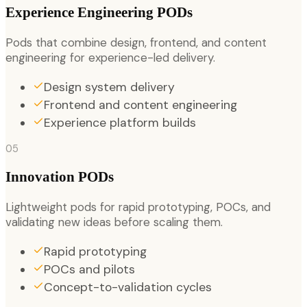
Experience Engineering PODs
Pods that combine design, frontend, and content
engineering for experience-led delivery.
Design system delivery
Frontend and content engineering
Experience platform builds
05
Innovation PODs
Lightweight pods for rapid prototyping, POCs, and
validating new ideas before scaling them.
Rapid prototyping
POCs and pilots
Concept-to-validation cycles