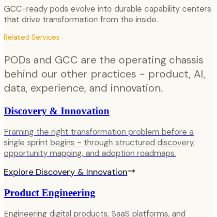
GCC-ready pods evolve into durable capability centers
that drive transformation from the inside.
Related Services
PODs and GCC are the operating chassis
behind our other practices - product, AI,
data, experience, and innovation.
Discovery & Innovation
Framing the right transformation problem before a
single sprint begins - through structured discovery,
opportunity mapping, and adoption roadmaps.
Explore
Discovery & Innovation
Product Engineering
Engineering digital products, SaaS platforms, and