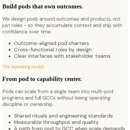
Build pods that own outcomes.
We design pods around outcomes and products, not
just roles - so they accumulate context and ship with
confidence over time.
Outcome-aligned pod charters
Cross-functional roles by design
Clear interfaces with stakeholder teams
The operating model
From pod to capability center.
Pods can scale from a single team into multi-pod
programs and full GCCs without losing operating
discipline or ownership.
Shared rituals and engineering standards
Measurable throughput and quality
A path from pod to GCC when scale demands