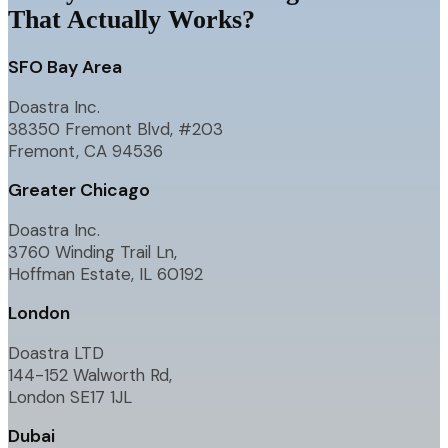
That Actually Works?
SFO Bay Area
Doastra Inc.
38350 Fremont Blvd, #203
Fremont, CA 94536
Greater Chicago
Doastra Inc.
3760 Winding Trail Ln,
Hoffman Estate, IL 60192
London
Doastra LTD
144-152 Walworth Rd,
London SE17 1JL
Dubai