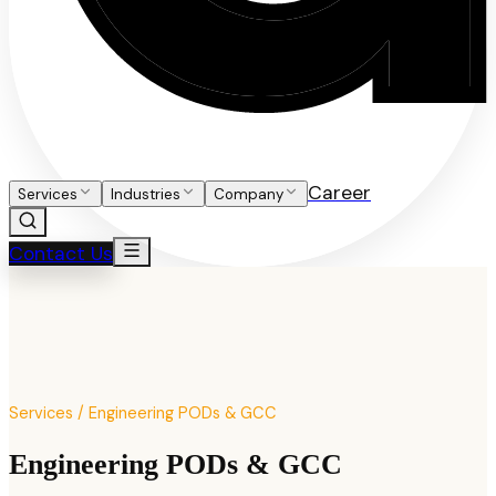
Career
Services
Industries
Company
Contact Us
Services / Engineering PODs & GCC
Engineering PODs & GCC