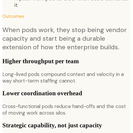
it
Outcomes
When pods work, they stop being vendor
capacity and start being a durable
extension of how the enterprise builds.
Higher throughput per team
Long-lived pods compound context and velocity in a
way short-term staffing cannot.
Lower coordination overhead
Cross-functional pods reduce hand-offs and the cost
of moving work across silos.
Strategic capability, not just capacity