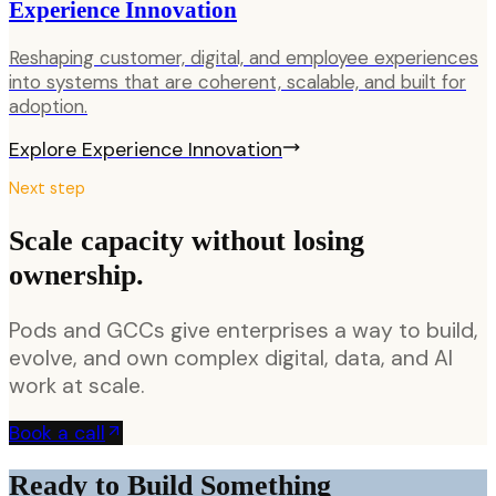
Experience Innovation
Reshaping customer, digital, and employee experiences
into systems that are coherent, scalable, and built for
adoption.
Explore
Experience Innovation
Next step
Scale capacity without losing
ownership.
Pods and GCCs give enterprises a way to build,
evolve, and own complex digital, data, and AI
work at scale.
Book a call
Ready to Build Something