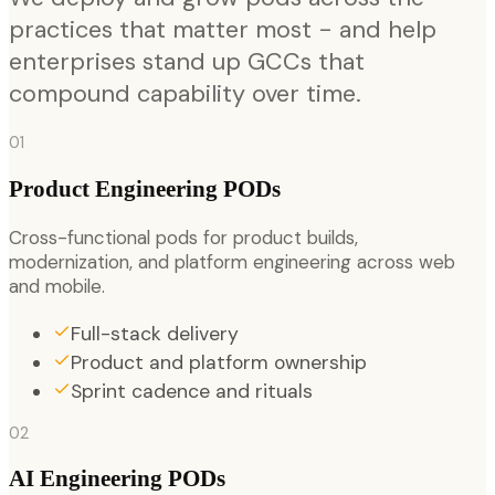
practices that matter most - and help
enterprises stand up GCCs that
compound capability over time.
01
Product Engineering PODs
Cross-functional pods for product builds,
modernization, and platform engineering across web
and mobile.
Full-stack delivery
Product and platform ownership
Sprint cadence and rituals
02
AI Engineering PODs