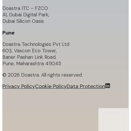
Doastra ITC - FZCO
A1, Dubai Digital Park,
Dubai Silicon Oasis
Pune
Doastra Technologies Pvt Ltd
603, Vascon Eco Tower,
Baner Pashan Link Road,
Pune, Maharashtra 411045
©
2026
Doastra. All rights reserved.
Privacy Policy
Cookie Policy
Data Protection