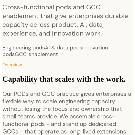
Cross-functional pods and GCC
enablement that give enterprises durable
capacity across product, AI, data,
experience, and innovation work.
Engineering pods
AI & data pods
Innovation
pods
GCC enablement
Overview
Capability that scales with the work.
Our PODs and GCC practice gives enterprises a
flexible way to scale engineering capacity
without losing the focus and ownership that
small teams provide. We assemble cross-
functional pods - and stand up dedicated
GCCs - that operate as long-lived extensions