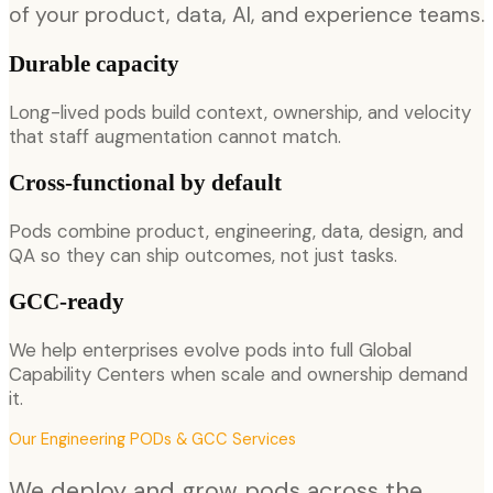
of your product, data, AI, and experience teams.
Durable capacity
Long-lived pods build context, ownership, and velocity
that staff augmentation cannot match.
Cross-functional by default
Pods combine product, engineering, data, design, and
QA so they can ship outcomes, not just tasks.
GCC-ready
We help enterprises evolve pods into full Global
Capability Centers when scale and ownership demand
it.
Our
Engineering PODs & GCC
Services
We deploy and grow pods across the