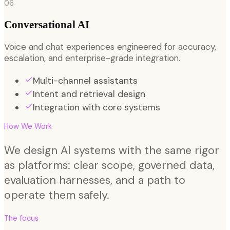
06
Conversational AI
Voice and chat experiences engineered for accuracy,
escalation, and enterprise-grade integration.
Multi-channel assistants
Intent and retrieval design
Integration with core systems
How We Work
We design AI systems with the same rigor
as platforms: clear scope, governed data,
evaluation harnesses, and a path to
operate them safely.
The focus