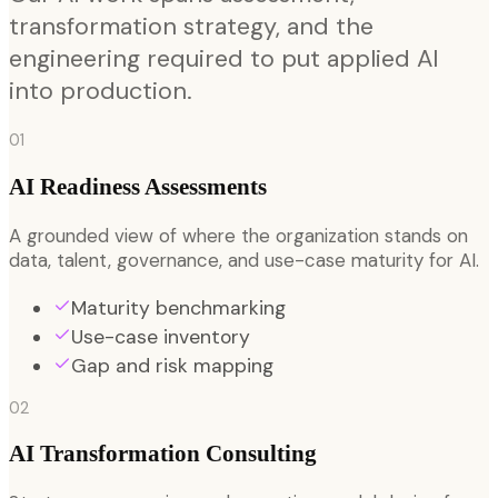
transformation strategy, and the
engineering required to put applied AI
into production.
01
AI Readiness Assessments
A grounded view of where the organization stands on
data, talent, governance, and use-case maturity for AI.
Maturity benchmarking
Use-case inventory
Gap and risk mapping
02
AI Transformation Consulting