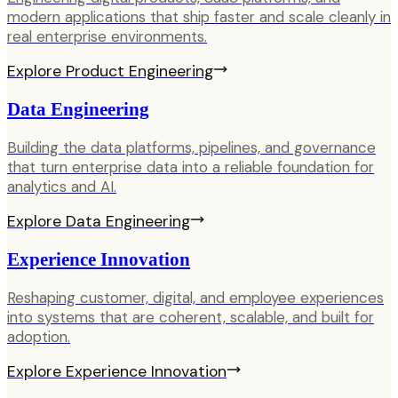
modern applications that ship faster and scale cleanly in
real enterprise environments.
Explore
Product Engineering
Data Engineering
Building the data platforms, pipelines, and governance
that turn enterprise data into a reliable foundation for
analytics and AI.
Explore
Data Engineering
Experience Innovation
Reshaping customer, digital, and employee experiences
into systems that are coherent, scalable, and built for
adoption.
Explore
Experience Innovation