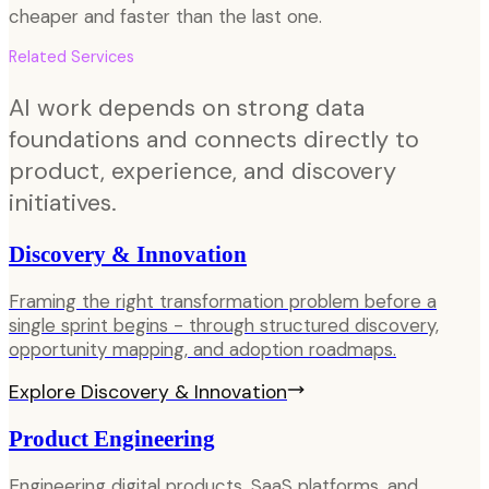
cheaper and faster than the last one.
Related Services
AI work depends on strong data
foundations and connects directly to
product, experience, and discovery
initiatives.
Discovery & Innovation
Framing the right transformation problem before a
single sprint begins - through structured discovery,
opportunity mapping, and adoption roadmaps.
Explore
Discovery & Innovation
Product Engineering
Engineering digital products, SaaS platforms, and