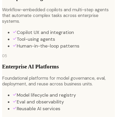
Workflow-embedded copilots and multi-step agents
that automate complex tasks across enterprise
systems.
Copilot UX and integration
Tool-using agents
Human-in-the-loop patterns
05
Enterprise AI Platforms
Foundational platforms for model governance, eval,
deployment, and reuse across business units.
Model lifecycle and registry
Eval and observability
Reusable AI services