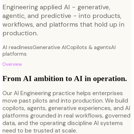
Engineering applied AI - generative,
agentic, and predictive - into products,
workflows, and platforms that hold up in
production.
AI readiness
Generative AI
Copilots & agents
AI
platforms
Overview
From AI ambition to AI in operation.
Our AI Engineering practice helps enterprises
move past pilots and into production. We build
copilots, agents, generative experiences, and AI
platforms grounded in real workflows, governed
data, and the operating discipline AI systems
need to be trusted at scale.