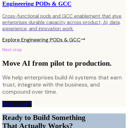
Engineering PODs & GCC
Cross-functional pods and GCC enablement that give
enterprises durable capacity across product, AI, data,
experience, and innovation work.
Explore
Engineering PODs & GCC
Next step
Move AI from pilot to production.
We help enterprises build AI systems that earn
trust, integrate with the business, and
compound over time.
Book a call
Ready to Build Something
That Actually Works?