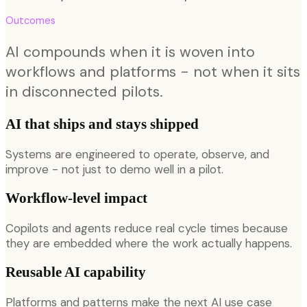
Outcomes
AI compounds when it is woven into
workflows and platforms - not when it sits
in disconnected pilots.
AI that ships and stays shipped
Systems are engineered to operate, observe, and
improve - not just to demo well in a pilot.
Workflow-level impact
Copilots and agents reduce real cycle times because
they are embedded where the work actually happens.
Reusable AI capability
Platforms and patterns make the next AI use case