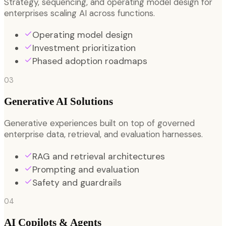
Strategy, sequencing, and operating model design for
enterprises scaling AI across functions.
Operating model design
Investment prioritization
Phased adoption roadmaps
03
Generative AI Solutions
Generative experiences built on top of governed
enterprise data, retrieval, and evaluation harnesses.
RAG and retrieval architectures
Prompting and evaluation
Safety and guardrails
04
AI Copilots & Agents