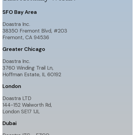
SFO Bay Area
Doastra Inc.
38350 Fremont Blvd, #203
Fremont, CA 94536
Greater Chicago
Doastra Inc.
3760 Winding Trail Ln,
Hoffman Estate, IL 60192
London
Doastra LTD
144-152 Walworth Rd,
London SE17 1JL
Dubai