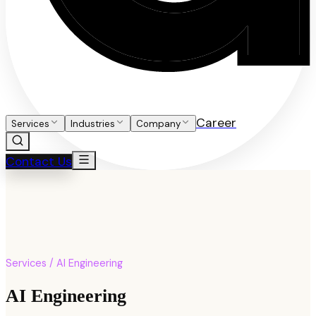
Career
Services
Industries
Company
Contact Us
Services / AI Engineering
AI Engineering