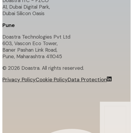
Doastra ITC - FZCO
A1, Dubai Digital Park,
Dubai Silicon Oasis
Pune
Doastra Technologies Pvt Ltd
603, Vascon Eco Tower,
Baner Pashan Link Road,
Pune, Maharashtra 411045
©
2026
Doastra. All rights reserved.
Privacy Policy
Cookie Policy
Data Protection