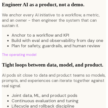
Engineer AI as a product, not a demo.
We anchor every AI initiative to a workflow, a metric,
and an owner - then engineer the system that can
sustain it.
Anchor to a workflow and KPI
Build with eval and observability from day one
Plan for safety, guardrails, and human review
The operating model
Tight loops between data, model, and product.
AI pods sit close to data and product teams so models,
prompts, and experiences can iterate together against
real signal.
Joint data, ML, and product pods
Continuous evaluation and tuning
Lifecycle and rollback discipline