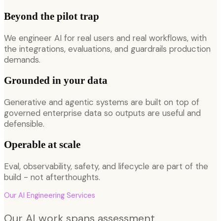
Beyond the pilot trap
We engineer AI for real users and real workflows, with
the integrations, evaluations, and guardrails production
demands.
Grounded in your data
Generative and agentic systems are built on top of
governed enterprise data so outputs are useful and
defensible.
Operable at scale
Eval, observability, safety, and lifecycle are part of the
build - not afterthoughts.
Our
AI Engineering
Services
Our AI work spans assessment,