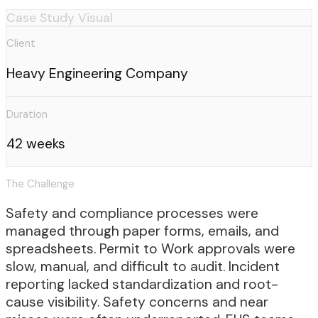
Case Study Visual
Client
Heavy Engineering Company
Duration
42 weeks
The Challenge
Safety and compliance processes were
managed through paper forms, emails, and
spreadsheets. Permit to Work approvals were
slow, manual, and difficult to audit. Incident
reporting lacked standardization and root-
cause visibility. Safety concerns and near