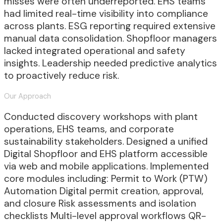
misses were often underreported. EHS teams
had limited real-time visibility into compliance
across plants. ESG reporting required extensive
manual data consolidation. Shopfloor managers
lacked integrated operational and safety
insights. Leadership needed predictive analytics
to proactively reduce risk.
Our Approach
Conducted discovery workshops with plant
operations, EHS teams, and corporate
sustainability stakeholders. Designed a unified
Digital Shopfloor and EHS platform accessible
via web and mobile applications. Implemented
core modules including: Permit to Work (PTW)
Automation Digital permit creation, approval,
and closure Risk assessments and isolation
checklists Multi-level approval workflows QR-