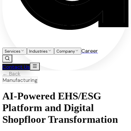
Career
Services
Industries
Company
Contact Us
← Back
Manufacturing
AI-Powered EHS/ESG
Platform and Digital
Shopfloor Transformation