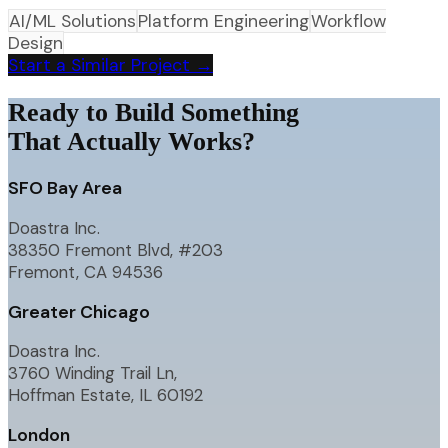
AI/ML Solutions
Platform Engineering
Workflow
Design
Start a Similar Project →
Ready to Build Something
That Actually Works?
SFO Bay Area
Doastra Inc.
38350 Fremont Blvd, #203
Fremont, CA 94536
Greater Chicago
Doastra Inc.
3760 Winding Trail Ln,
Hoffman Estate, IL 60192
London