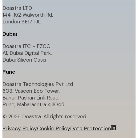
Doastra LTD
144-152 Walworth Rd,
London SE17 1JL
Dubai
Doastra ITC - FZCO
A1, Dubai Digital Park,
Dubai Silicon Oasis
Pune
Doastra Technologies Pvt Ltd
603, Vascon Eco Tower,
Baner Pashan Link Road,
Pune, Maharashtra 411045
©
2026
Doastra. All rights reserved.
Privacy Policy
Cookie Policy
Data Protection