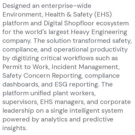
Designed an enterprise-wide
Environment, Health & Safety (EHS)
platform and Digital Shopfloor ecosystem
for the world's largest Heavy Engineering
company. The solution transformed safety,
compliance, and operational productivity
by digitizing critical workflows such as
Permit to Work, Incident Management,
Safety Concern Reporting, compliance
dashboards, and ESG reporting. The
platform unified plant workers,
supervisors, EHS managers, and corporate
leadership on a single intelligent system
powered by analytics and predictive
insights.