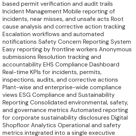
based permit verification and audit trails
Incident Management Mobile reporting of
incidents, near misses, and unsafe acts Root
cause analysis and corrective action tracking
Escalation workflows and automated
notifications Safety Concern Reporting System
Easy reporting by frontline workers Anonymous
submissions Resolution tracking and
accountability EHS Compliance Dashboard
Real-time KPIs for incidents, permits,
inspections, audits, and corrective actions
Plant-wise and enterprise-wide compliance
views ESG Compliance and Sustainability
Reporting Consolidated environmental, safety,
and governance metrics Automated reporting
for corporate sustainability disclosures Digital
Shopfloor Analytics Operational and safety
metrics integrated into a single executive