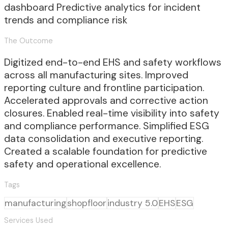
dashboard Predictive analytics for incident
trends and compliance risk
The Outcome
Digitized end-to-end EHS and safety workflows
across all manufacturing sites. Improved
reporting culture and frontline participation.
Accelerated approvals and corrective action
closures. Enabled real-time visibility into safety
and compliance performance. Simplified ESG
data consolidation and executive reporting.
Created a scalable foundation for predictive
safety and operational excellence.
Tags
manufacturing
shopfloor
industry 5.0
EHS
ESG
Services Used